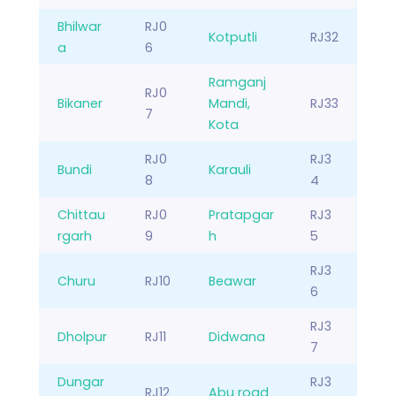
Bhilwar
RJ0
Kotputli
RJ32
a
6
Ramganj
RJ0
Bikaner
Mandi,
RJ33
7
Kota
RJ0
RJ3
Bundi
Karauli
8
4
Chittau
RJ0
Pratapgar
RJ3
rgarh
9
h
5
RJ3
Churu
RJ10
Beawar
6
RJ3
Dholpur
RJ11
Didwana
7
Dungar
RJ3
RJ12
Abu road