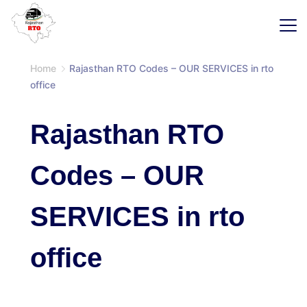
Skip
to
content
SaaS
Home
Rajasthan RTO Codes – OUR SERVICES in rto
office
Rajasthan RTO
Codes – OUR
SERVICES in rto
office