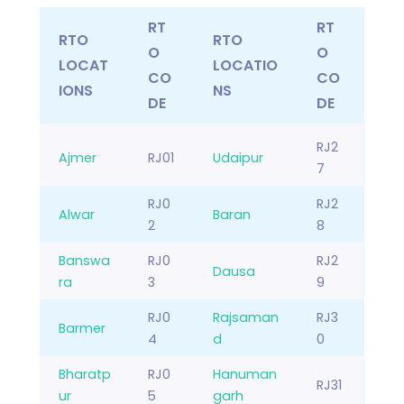
RT
RT
RTO
RTO
O
O
LOCAT
LOCATIO
CO
CO
IONS
NS
DE
DE
RJ2
Ajmer
RJ01
Udaipur
7
RJ0
RJ2
Alwar
Baran
2
8
Banswa
RJ0
RJ2
Dausa
ra
3
9
RJ0
Rajsaman
RJ3
Barmer
4
d
0
Bharatp
RJ0
Hanuman
RJ31
ur
5
garh