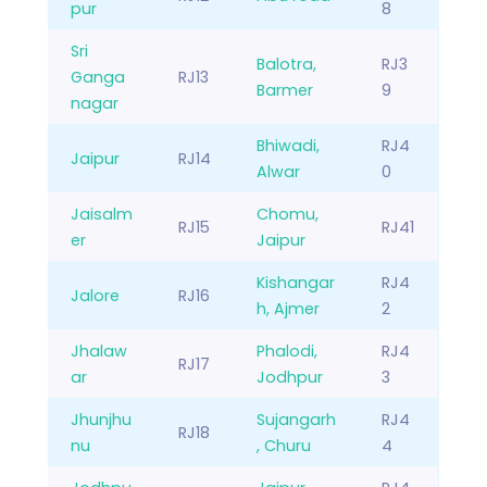
pur
8
Sri
Balotra,
RJ3
Ganga
RJ13
Barmer
9
nagar
Bhiwadi,
RJ4
Jaipur
RJ14
Alwar
0
Jaisalm
Chomu,
RJ15
RJ41
er
Jaipur
Kishangar
RJ4
Jalore
RJ16
h, Ajmer
2
Jhalaw
Phalodi,
RJ4
RJ17
ar
Jodhpur
3
Jhunjhu
Sujangarh
RJ4
RJ18
nu
, Churu
4