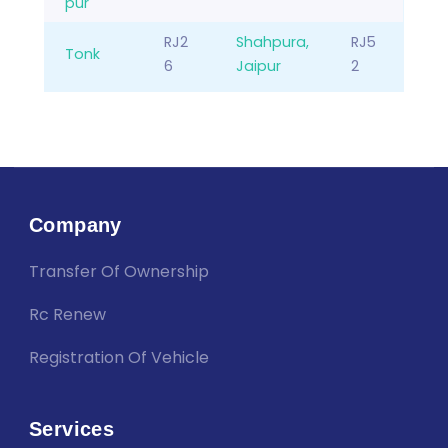
pur
RJ2
Shahpura,
RJ5
Tonk
6
Jaipur
2
Company
Transfer Of Ownership
Rc Renew
Registration Of Vehicle
Services