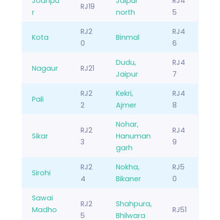
Jodhpu
Jaipur
RJ4
RJ19
r
north
5
RJ2
RJ4
Kota
Binmal
0
6
Dudu,
RJ4
Nagaur
RJ21
Jaipur
7
RJ2
Kekri,
RJ4
Pali
2
Ajmer
8
Nohar,
RJ2
RJ4
Sikar
Hanuman
3
9
garh
RJ2
Nokha,
RJ5
Sirohi
4
Bikaner
0
Sawai
RJ2
Shahpura,
Madho
RJ51
5
Bhilwara