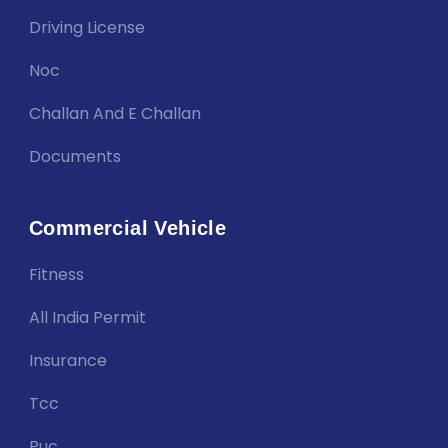
Driving License
Noc
Challan And E Challan
Documents
Commercial Vehicle
Fitness
All India Permit
Insurance
Tcc
Puc