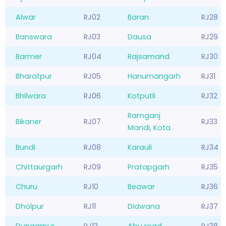
Alwar
RJ02
Baran
RJ28
Banswara
RJ03
Dausa
RJ29
Barmer
RJ04
Rajsamand
RJ30
Bharatpur
RJ05
Hanumangarh
RJ31
Bhilwara
RJ06
Kotputli
RJ32
Ramganj
Bikaner
RJ07
RJ33
Mandi, Kota
Bundi
RJ08
Karauli
RJ34
Chittaurgarh
RJ09
Pratapgarh
RJ35
Churu
RJ10
Beawar
RJ36
Dholpur
RJ11
Didwana
RJ37
Dungarpur
RJ12
Abu road
RJ38