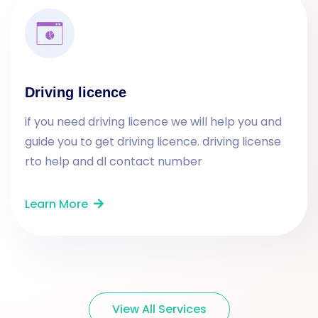
Driving licence
if you need driving licence we will help you and
guide you to get driving licence. driving license
rto help and dl contact number
Learn More
View All Services