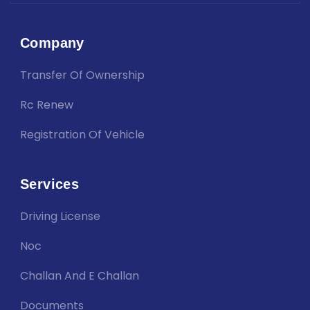
Company
Transfer Of Ownership
Rc Renew
Registration Of Vehicle
Services
Driving License
Noc
Challan And E Challan
Documents