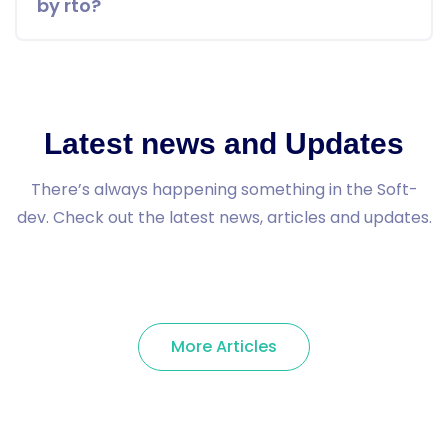
by rto?
Latest news and Updates
There’s always happening something in the Soft-
dev. Check out the latest news, articles and updates.
More Articles