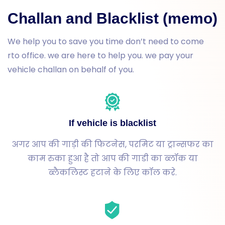
Challan and Blacklist (memo)
We help you to save you time don’t need to come
rto office. we are here to help you. we pay your
vehicle challan on behalf of you.
If vehicle is blacklist
अगर आप की गाड़ी की फिटनेस, परमिट या ट्रान्सफर का
काम रुका हुआ है तो आप की गाडी का ब्लॉक या
ब्लैकलिस्ट हटाने के लिए कॉल करे.