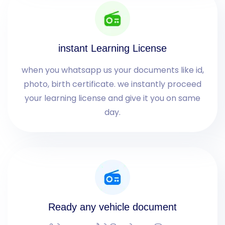
instant Learning License
when you whatsapp us your documents like id,
photo, birth certificate. we instantly proceed
your learning license and give it you on same
day.
Ready any vehicle document