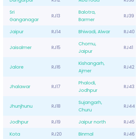
Sri
Balotra,
RJ13
RJ39
Ganganagar
Barmer
Jaipur
RJ14
Bhiwadi, Alwar
RJ40
Chomu,
Jaisalmer
RJ15
RJ41
Jaipur
Kishangarh,
Jalore
RJ16
RJ42
Ajmer
Phalodi,
Jhalawar
RJ17
RJ43
Jodhpur
Sujangarh,
Jhunjhunu
RJ18
RJ44
Churu
Jodhpur
RJ19
Jaipur north
RJ45
Kota
RJ20
Binmal
RJ46