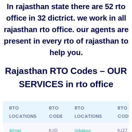
In rajasthan state there are 52 rto
office in 32 dictrict. we work in all
rajasthan rto office. our agents are
present in every rto of rajasthan to
help you.
Rajasthan RTO Codes – OUR
SERVICES in rto office
RTO
RTO
RTO
RTO
LOCATIONS
CODE
LOCATIONS
CODE
Ajmer
RJ01
Udaipur
RJ27