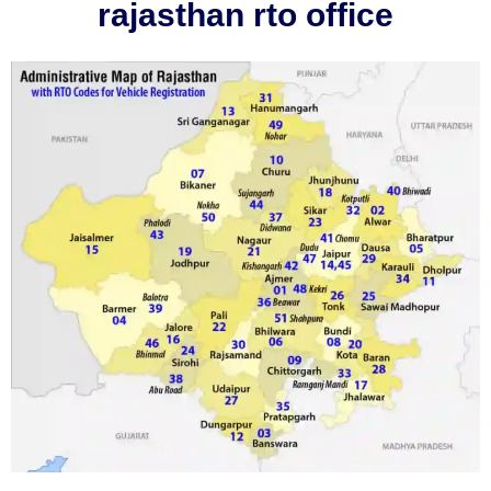
rajasthan rto office