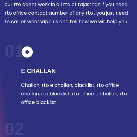
our rto agent work in all rto of rajasthan.if you need
rto office contact number of any rto . you just need
to call or whatsapp us and tell how we will help you.
01
E CHALLAN
Challan, rto e challan, blacklist, rto office
challan, rto blacklist, rto office e challan, rto
office blacklist
02