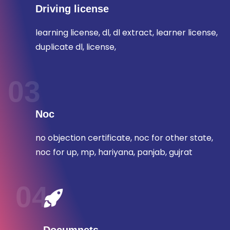
Driving license
learning license, dl, dl extract, learner license,
duplicate dl, license,
03
Noc
no objection certificate, noc for other state,
noc for up, mp, hariyana, panjab, gujrat
04