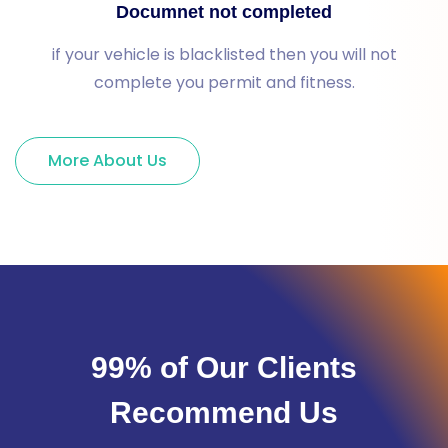
Documnet not completed
if your vehicle is blacklisted then you will not
complete you permit and fitness.
More About Us
99% of Our Clients
Recommend Us