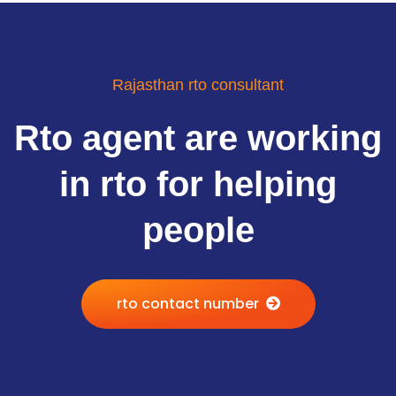
Rajasthan rto consultant
Rto agent are working
in rto for helping
people
rto contact number