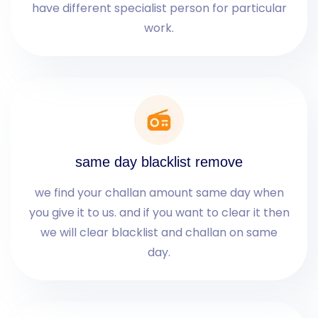
have different specialist person for particular
work.
same day blacklist remove
we find your challan amount same day when
you give it to us. and if you want to clear it then
we will clear blacklist and challan on same
day.