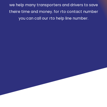
we help many transporters and drivers to save
theire time and money. for rto contact number
you can call our rto help line number.