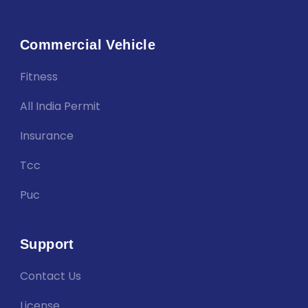
Commercial Vehicle
Fitness
All India Permit
Insurance
Tcc
Puc
Support
Contact Us
License