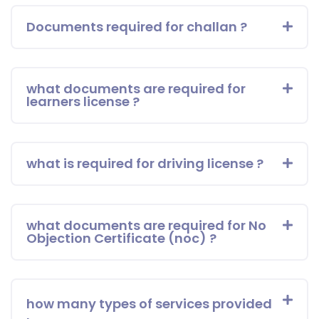
Documents required for challan ?
what documents are required for
learners license ?
what is required for driving license ?
what documents are required for No
Objection Certificate (noc) ?
how many types of services provided