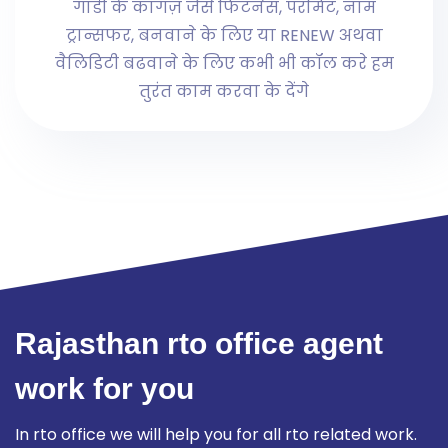
गाडी के कागज़ जैसे फिटनेस, परमिट, नाम
ट्रान्सफर, बनवाने के लिए या RENEW अथवा
वैलिडिटी बढवाने के लिए कभी भी कॉल करे हम
तुरंत काम करवा के देंगे
Rajasthan rto office agent
work for you
In rto office we will help you for all rto related work.