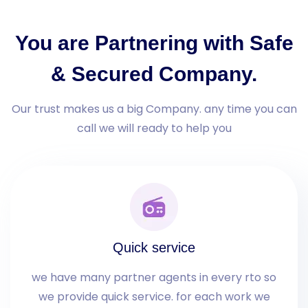
You are Partnering with Safe
& Secured Company.
Our trust makes us a big Company. any time you can
call we will ready to help you
Quick service
we have many partner agents in every rto so
we provide quick service. for each work we