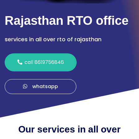
Rajasthan RTO office
services in all over rto of rajasthan
call 8619756846
whatsapp
Our services in all over