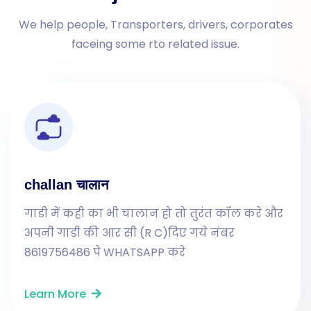
We help people, Transporters, drivers, corporates
faceing some rto related issue.
challan चालान
गाडी में कही का भी चालान हो तो तुरंत कॉल करे और
अपनी गाडी की आर सी (R C)दिए गये नंबर
8619756486 पे WHATSAPP करे
Learn More