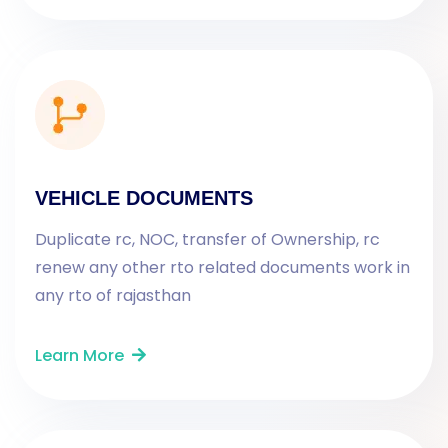
VEHICLE DOCUMENTS
Duplicate rc, NOC, transfer of Ownership, rc
renew any other rto related documents work in
any rto of rajasthan
Learn More