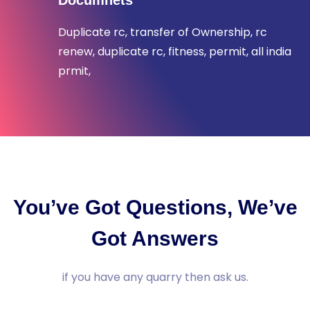
Documnets
Duplicate rc, transfer of Ownership, rc
renew, duplicate rc, fitness, permit, all india
prmit,
You’ve Got Questions, We’ve
Got Answers
if you have any quarry then ask us.