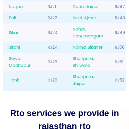
Nagaur
RJ21
Dudu, Jaipur
RJ47
Pali
RJ22
Kekri, Ajmer
RJ48
Nohar,
Sikar
RJ23
RJ49
Hanumangarh
Sirohi
RJ24
Nokha, Bikaner
RJ50
Sawai
Shahpura,
RJ25
RJ51
Madhopur
Bhilwara
Shahpura,
Tonk
RJ26
RJ52
Jaipur
Rto services we provide in
rajasthan rto