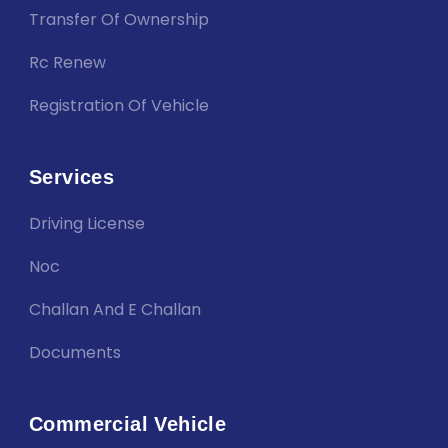
Transfer Of Ownership
Rc Renew
Registration Of Vehicle
Services
Driving License
Noc
Challan And E Challan
Documents
Commercial Vehicle