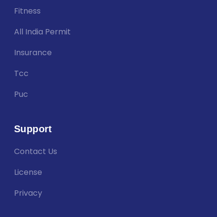
Fitness
All India Permit
Insurance
Tcc
Puc
Support
Contact Us
License
Privacy