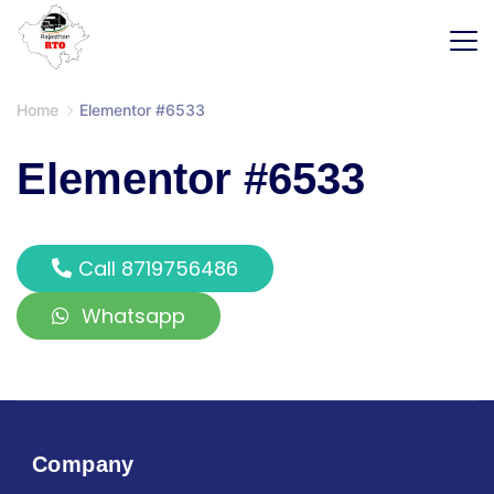
Home
Elementor #6533
Elementor #6533
Call 8719756486
Whatsapp
Company