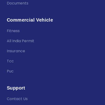
Documents
Commercial Vehicle
Fitness
All India Permit
Insurance
Tcc
Puc
Support
Contact Us