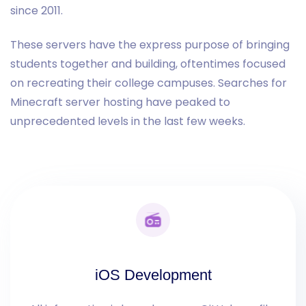
since 2011.
These servers have the express purpose of bringing
students together and building, oftentimes focused
on recreating their college campuses. Searches for
Minecraft server hosting have peaked to
unprecedented levels in the last few weeks.
iOS Development