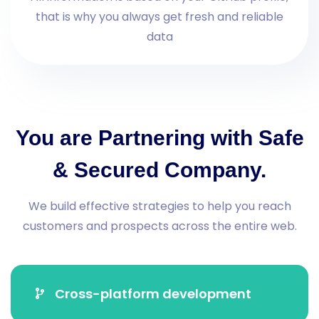
that is why you always get fresh and reliable
data
You are Partnering with Safe
& Secured Company.
We build effective strategies to help you reach
customers and prospects across the entire web.
Cross-platform development