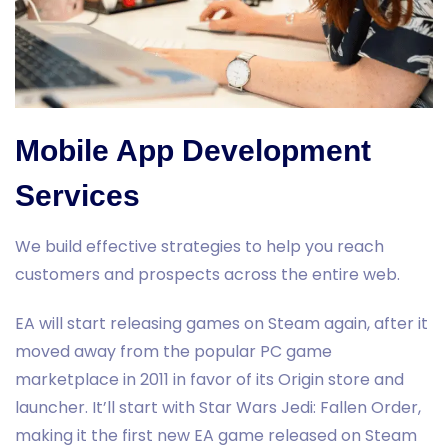
Mobile App Development
Services
We build effective strategies to help you reach
customers and prospects across the entire web.
EA will start releasing games on Steam again, after it
moved away from the popular PC game
marketplace in 2011 in favor of its Origin store and
launcher. It’ll start with Star Wars Jedi: Fallen Order,
making it the first new EA game released on Steam