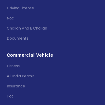
Driving License
Noc
Challan And E Challan
Documents
Commercial Vehicle
Fitness
All India Permit
Insurance
Tcc