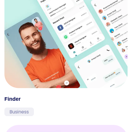
Finder
Business