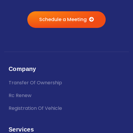
Schedule a Meeting
Company
Transfer Of Ownership
Rc Renew
Registration Of Vehicle
Services