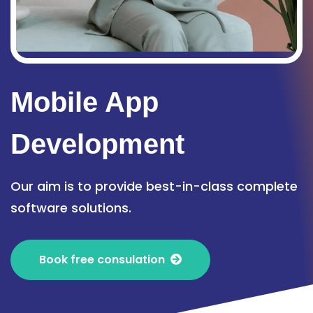
Mobile App
Development
Our aim is to provide best-in-class complete
software solutions.
Book free consulation