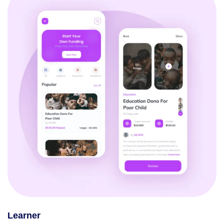
Learner