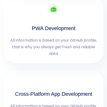
PWA Development
All information is based on your GitHub profile,
that is why you always get fresh and reliable
data
Cross-Platform App Development
All information is based on your GitHub profile,