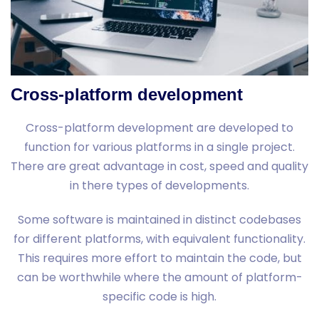
Cross-platform development
Cross-platform development are developed to
function for various platforms in a single project.
There are great advantage in cost, speed and quality
in there types of developments.
Some software is maintained in distinct codebases
for different platforms, with equivalent functionality.
This requires more effort to maintain the code, but
can be worthwhile where the amount of platform-
specific code is high.