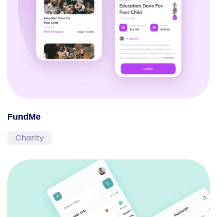
FundMe
Charity