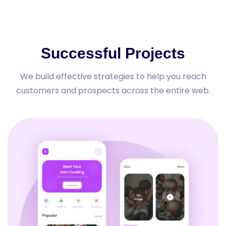
Successful Projects
We build effective strategies to help you reach
customers and prospects across the entire web.