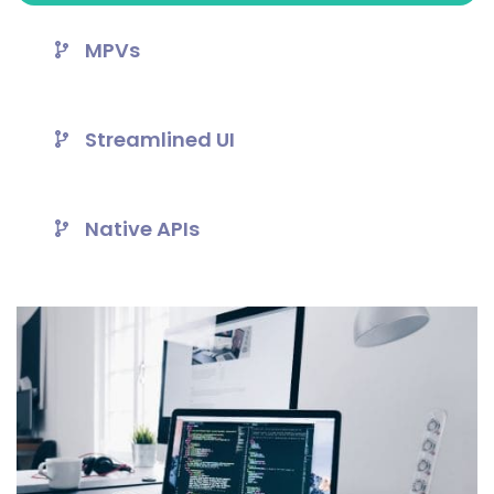
MPVs
Streamlined UI
Native APIs