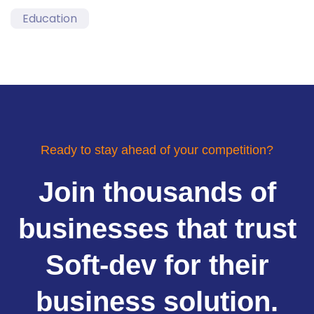
Education
Ready to stay ahead of your competition?
Join thousands of
businesses that trust
Soft-dev for their
business solution.