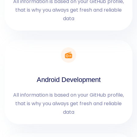
All information is based on your GitHub profile,
that is why you always get fresh and reliable
data
Android Development
All information is based on your GitHub profile,
that is why you always get fresh and reliable
data